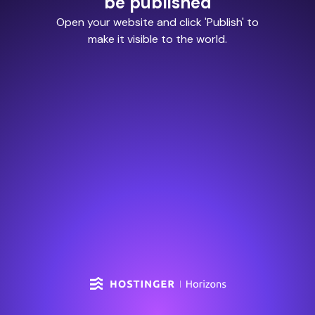
be published
Open your website and click 'Publish' to
make it visible to the world.