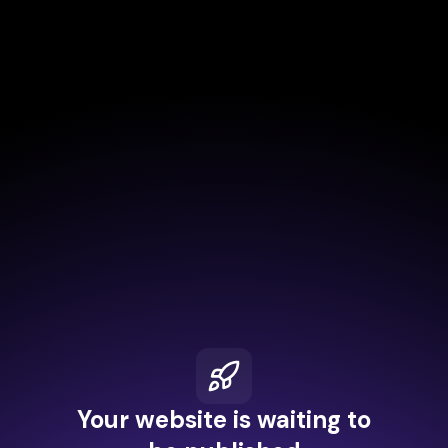
Your website is waiting to