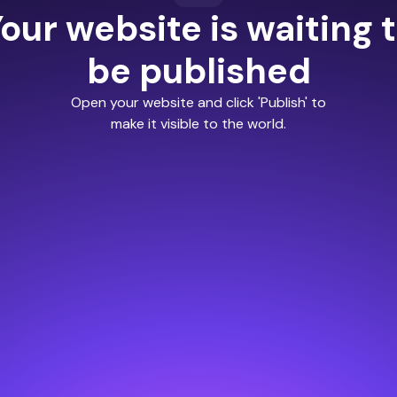
our website is waiting 
be published
Open your website and click 'Publish' to
make it visible to the world.